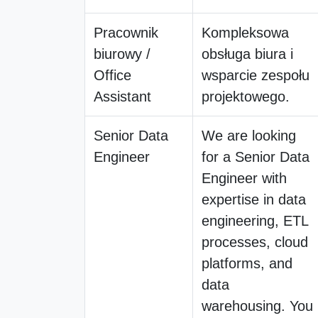
Pracownik
Kompleksowa
biurowy /
obsługa biura i
Office
wsparcie zespołu
Assistant
projektowego.
Senior Data
We are looking
Engineer
for a Senior Data
Engineer with
expertise in data
engineering, ETL
processes, cloud
platforms, and
data
warehousing. You