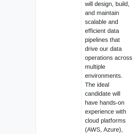
will design, build,
and maintain
scalable and
efficient data
pipelines that
drive our data
operations across
multiple
environments.
The ideal
candidate will
have hands-on
experience with
cloud platforms
(AWS, Azure),