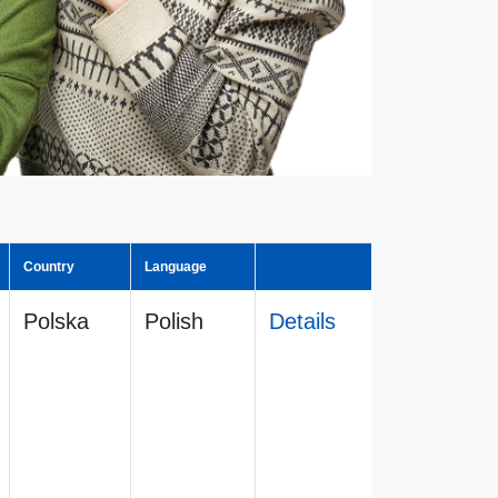
Country
Language
Polska
Polish
Details