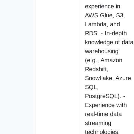
experience in
AWS Glue, S3,
Lambda, and
RDS. - In-depth
knowledge of data
warehousing
(e.g., Amazon
Redshift,
Snowflake, Azure
SQL,
PostgreSQL). -
Experience with
real-time data
streaming
technologies,