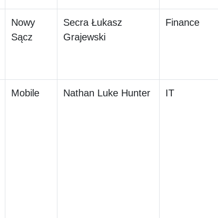
Nowy
Secra Łukasz
Finance
Sącz
Grajewski
Mobile
Nathan Luke Hunter
IT