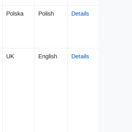
Polska
Polish
Details
UK
English
Details