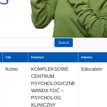
Search
City
Employer
Industry
Kutno
KOMPLEKSOWE
Education
CENTRUM
PSYCHOLOGICZNE
WANDA TOĆ –
PSYCHOLOG
KLINICZNY