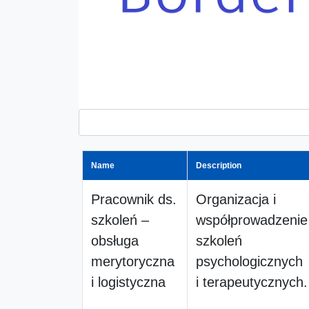
Name
Description
Pracownik ds.
Organizacja i
szkoleń –
współprowadzenie
obsługa
szkoleń
merytoryczna
psychologicznych
i logistyczna
i terapeutycznych.