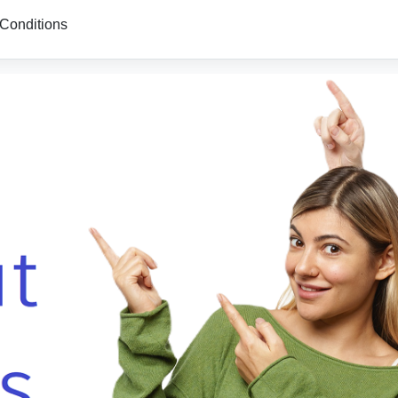
Conditions