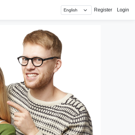
Register
Login