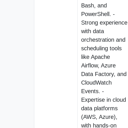
Bash, and
PowerShell. -
Strong experience
with data
orchestration and
scheduling tools
like Apache
Airflow, Azure
Data Factory, and
CloudWatch
Events. -
Expertise in cloud
data platforms
(AWS, Azure),
with hands-on