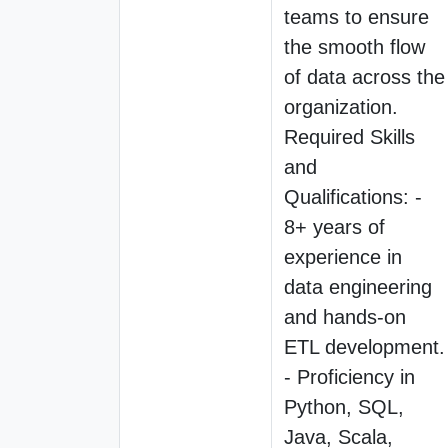
teams to ensure
the smooth flow
of data across the
organization.
Required Skills
and
Qualifications: -
8+ years of
experience in
data engineering
and hands-on
ETL development.
- Proficiency in
Python, SQL,
Java, Scala,