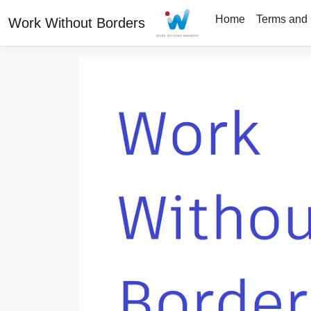
Home
Terms and 
Work Without Borders