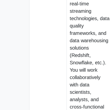
real-time
streaming
technologies, data
quality
frameworks, and
data warehousing
solutions
(Redshift,
Snowflake, etc.).
You will work
collaboratively
with data
scientists,
analysts, and
cross-functional