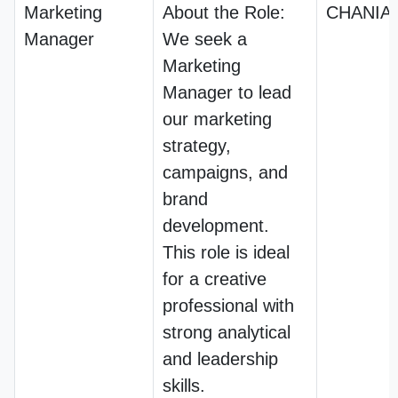
Marketing
About the Role:
CHANIA
Manager
We seek a
Marketing
Manager to lead
our marketing
strategy,
campaigns, and
brand
development.
This role is ideal
for a creative
professional with
strong analytical
and leadership
skills.