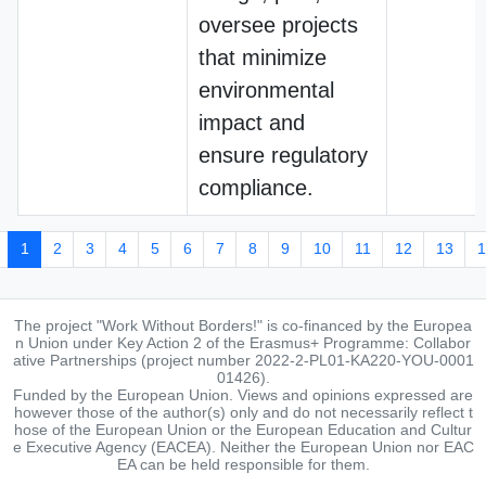
oversee projects
that minimize
environmental
impact and
ensure regulatory
compliance.
1
2
3
4
5
6
7
8
9
10
11
12
13
1
The project "Work Without Borders!" is co-financed by the Europea
n Union under Key Action 2 of the Erasmus+ Programme: Collabor
ative Partnerships (project number 2022-2-PL01-KA220-YOU-0001
01426).
Funded by the European Union. Views and opinions expressed are
however those of the author(s) only and do not necessarily reflect t
hose of the European Union or the European Education and Cultur
e Executive Agency (EACEA). Neither the European Union nor EAC