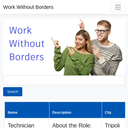
Work Without Borders
Search
Name
Description
City
Technician
About the Role:
Tripoli