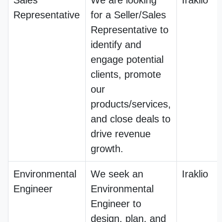
Sales
We are looking
Iraklio
Representative
for a Seller/Sales
Representative to
identify and
engage potential
clients, promote
our
products/services,
and close deals to
drive revenue
growth.
Environmental
We seek an
Iraklio
Engineer
Environmental
Engineer to
design, plan, and