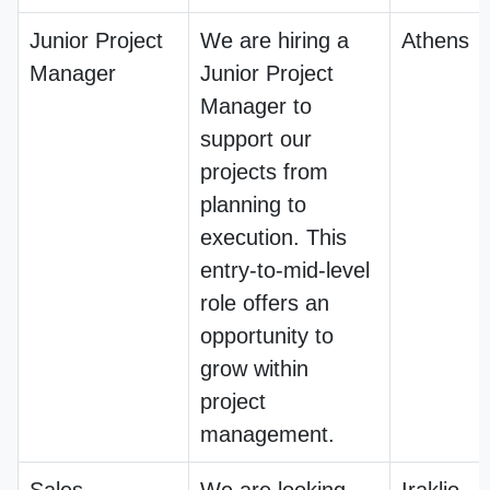
Junior Project
We are hiring a
Athens
Manager
Junior Project
Manager to
support our
projects from
planning to
execution. This
entry-to-mid-level
role offers an
opportunity to
grow within
project
management.