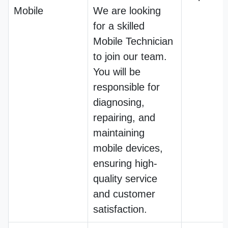
Mobile
We are looking
for a skilled
Mobile Technician
to join our team.
You will be
responsible for
diagnosing,
repairing, and
maintaining
mobile devices,
ensuring high-
quality service
and customer
satisfaction.